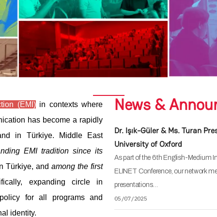
News & Annou
tion (EMI)
in contexts where
nication has become a rapidly
Dr. Işık-Güler & Ms. Turan Pr
nd in Türkiye. Middle East
University of Oxford
anding EMI tradition since its
As part of the 6th English-Medium I
y in Türkiye, and
among the first
ELINET Conference, our network mem
ically, expanding circle in
presentations…
policy for all programs and
05/07/2025
al identity.