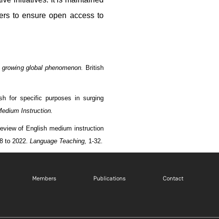
ers to ensure open access to
a growing global phenomenon.
British
sh for specific purposes in surging
Medium Instruction.
 review of English medium instruction
18 to 2022.
Language Teaching,
1-32.
Footer menu 1 EN
Footer menu 2 EN
Footer m
Members
Publications
Contact