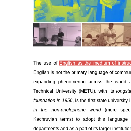
The use of
English as the medium of instruc
English is not the primary language of commu
expanding phenomenon across the world a
Technical University (METU), with its
longst
foundation in 1956
, is the first state universit
in the non-anglophone world
(more specif
Kachruvian terms) to adopt this language 
departments and as a part of its larger institution