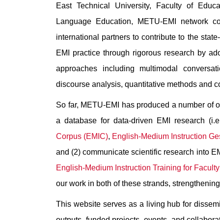
East Technical University, Faculty of Educ
Language Education, METU-EMI network col
international partners to contribute to the stat
EMI practice through rigorous research by ad
approaches including multimodal conversati
discourse analysis, quantitative methods and c
So far, METU-EMI has produced a number of out
a database for data-driven EMI research (i.e
Corpus (EMIC)
,
English-Medium Instruction G
and (2) communicate scientific research into EMI
English-Medium Instruction Training for Facult
our work in both of these strands, strengthenin
This website serves as a living hub for dissem
outputs, funded projects, events, and collaborati