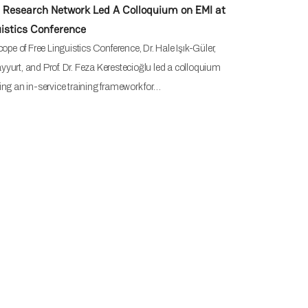
Research Network Led A Colloquium on EMI at
uistics Conference
cope of Free Linguistics Conference, Dr. Hale Işık-Güler,
Bayyurt, and Prof. Dr. Feza Kerestecioğlu led a colloquium
ng an in-service training framework for…