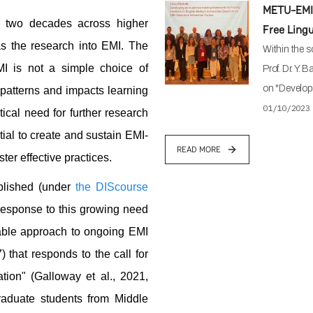
METU-EMI 
t two decades across higher
Free Ling
as the research into EMI. The
Within the s
MI is not a simple choice of
Prof. Dr. Y. 
on "Developi
l patterns and impacts learning
01/10/2023
ical need for further research
tial to create and sustain EMI-
READ MORE
ter effective practices.
lished (under
the DIScourse
 response to this growing need
nable approach to ongoing EMI
 that responds to the call for
ion" (Galloway et al., 2021,
raduate students from Middle