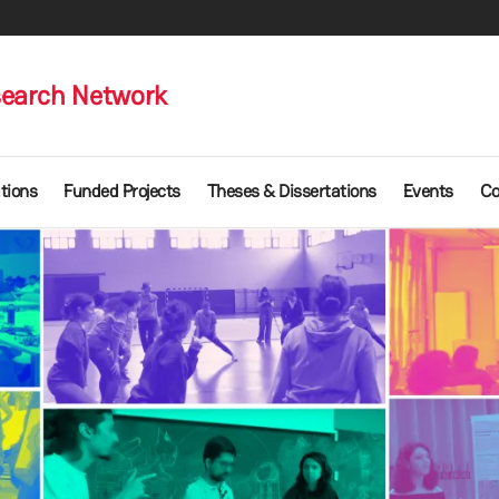
earch Network
tions
Funded Projects
Theses & Dissertations
Events
Co