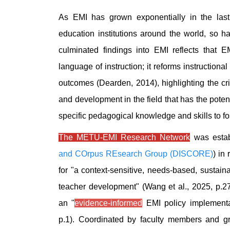
As EMI has grown exponentially in the las
education institutions around the world, so h
culminated findings into EMI reflects that E
language of instruction; it reforms instructiona
outcomes (Dearden, 2014), highlighting the crit
and development in the field that has the poten
specific pedagogical knowledge and skills to fos
The METU-EMI Research Network
was estab
and COrpus REsearch Group (DISCORE)
) in
for "a context-sensitive, needs-based, sustai
teacher development" (Wang et al., 2025, p.27)
an "
evidence-informed
EMI policy implementat
p.1). Coordinated by faculty members and g