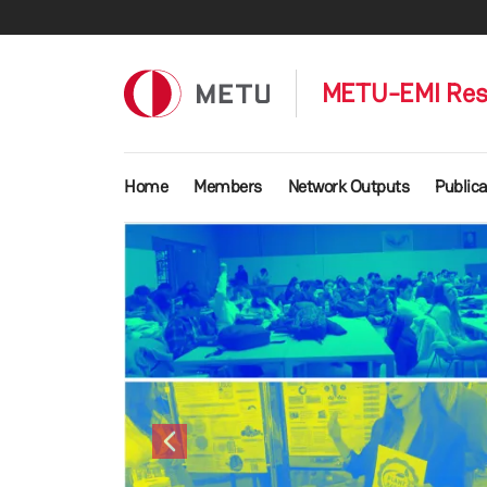
Skip to main content
METU-EMI Res
Main navigation
Home
Members
Network Outputs
Publica
Previous