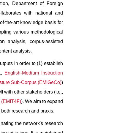
ation, Department of Foreign
laborates with national and
e-of-the-art knowledge basis for
opting various methodological
on analysis, corpus-assisted
ontent analysis.
puts in order to (1) establish
.,
English-Medium Instruction
esture Sub-Corpus (EMIGeCo)
)
 with other stakeholders (i.e.,
y (EMIT4F)
). We aim to expand
g both research and praxis.
inating the network's research
ve initiatives. It is maintained