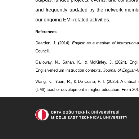
and frequently updated by the network memb
our ongoing EMI-related activities.
References
Dearden, J. (2014).
English as a medium of instruction-
Council.
Galloway, N., Sahan, K., & McKinley, J. (2024). Engli
English-medium instruction contexts.
Journal of English-
Wang, K., Yuan, R., & De Costa, P. I. (2025). A critical
(EMI) teacher development in higher education: From 20