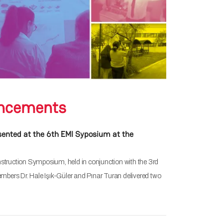
ncements
esented at the 6th EMI Syposium at the
nstruction Symposium, held in conjunction with the 3rd
bers Dr. Hale Işık-Güler and Pınar Turan delivered two